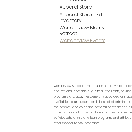
Apparel Store
Apparel Store - Extra
Inventory
Wonderview Moms
Retreat
Wonderview Events
Wonderview School admits students of any race, color
and national or ethnic origin to all the rights, privileg
programs, and activities generally accorded or mad
available to our students and does not discriminate 
the basis of race, color, and national or ethnic origin 
administration of our educational policies, admission
policies, scholarship and loan programs, and athletic
other Wonder School programs.