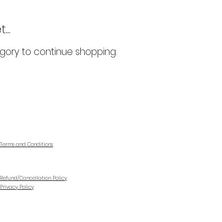
..
gory to continue shopping.
Terms and Conditions
Refund/Cancellation Policy
Privacy Policy