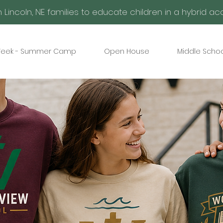
h Lincoln, NE families to educate children in a hybrid 
eek - Summer Camp
Open House
Middle Schoo