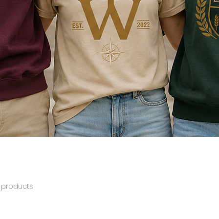
 products