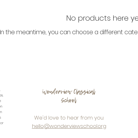
No products here yet.
In the meantime, you can choose a different cate
Wonderview Classical
,
es,
School
e
on
in
We'd love to hear from you:
s
 or
hello@wonderviewschool.org