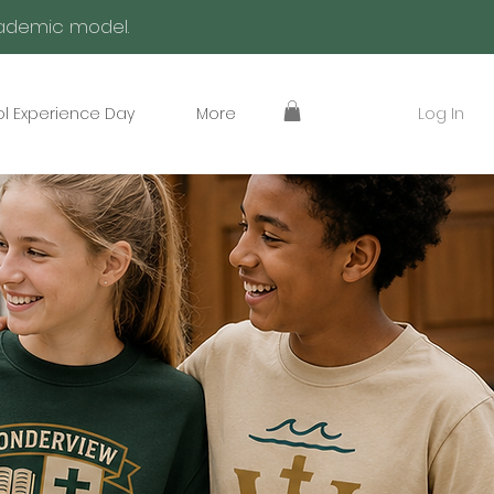
academic model.
Log In
l Experience Day
More