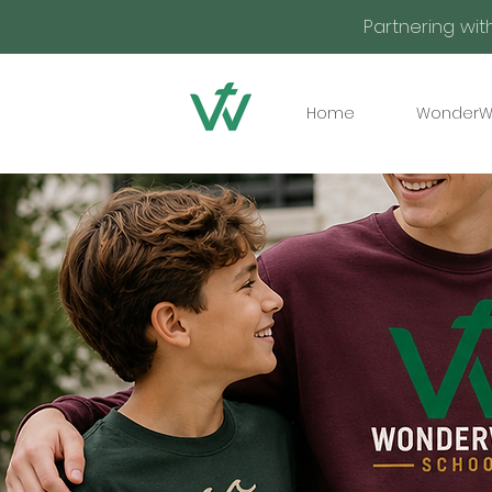
Partnering wit
Home
WonderW