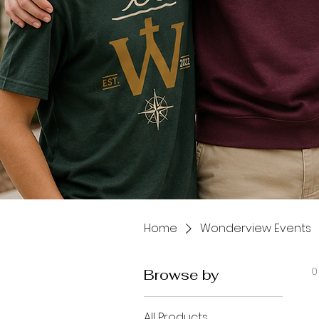
Home
Wonderview Events
0
Browse by
All Products