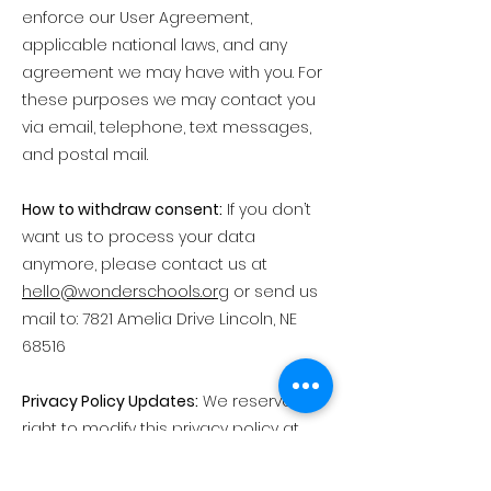
enforce our User Agreement,
applicable national laws, and any
agreement we may have with you. For
these purposes we may contact you
via email, telephone, text messages,
and postal mail.
How to withdraw consent:
If you don’t
want us to process your data
anymore, please contact us at
hello@wonderschools.org
or send us
mail to: 7821 Amelia Drive Lincoln, NE
68516
Privacy Policy Updates:
We reserve the
right to modify this privacy policy at
any time, so please review it
frequently. Changes and clarifications