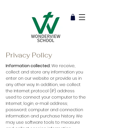
Privacy Policy
Information collected:
We receive,
collect and store any information you
enter on our website or provide us in
any other way. In addition, we collect
the Internet protocol (IP) address
used to connect your computer to the
Internet; login; e-mail address;
password; computer and connection
information and purchase history. We
may use software tools to measure