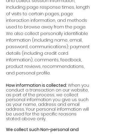
and collect session information,
including page response times, length
of visits to certain pages, page
interaction information, and methods
used to browse away from the page.
We also collect personally identifiable
information (including name, email,
password, communications); payment
details (including credit card
information), comments, feedback,
product reviews, recommendations,
and personal profile.
How information is collected:
When you
conduct a transaction on our website,
as part of the process, we collect
personal information you give us such
as your name, address and email
address. Your personal information will
be used for the specific reasons
stated above only.
We collect such Non-personal and