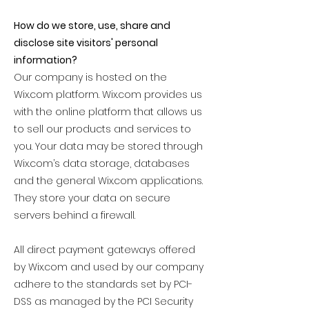
How do we store, use, share and
disclose site visitors' personal
information?
Our company is hosted on the
Wix.com platform. Wix.com provides us
with the online platform that allows us
to sell our products and services to
you. Your data may be stored through
Wix.com’s data storage, databases
and the general Wix.com applications.
They store your data on secure
servers behind a firewall.
All direct payment gateways offered
by Wix.com and used by our company
adhere to the standards set by PCI-
DSS as managed by the PCI Security