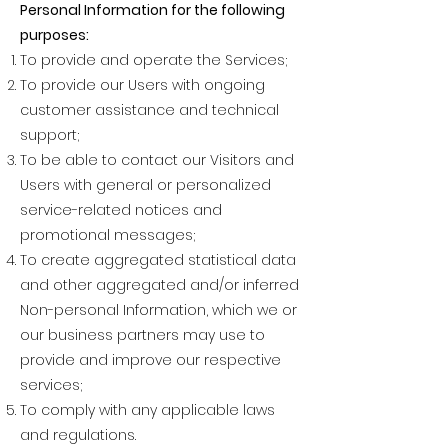
Personal Information for the following
purposes:
To provide and operate the Services;
To provide our Users with ongoing
customer assistance and technical
support;
To be able to contact our Visitors and
Users with general or personalized
service-related notices and
promotional messages;
To create aggregated statistical data
and other aggregated and/or inferred
Non-personal Information, which we or
our business partners may use to
provide and improve our respective
services;
To comply with any applicable laws
and regulations.