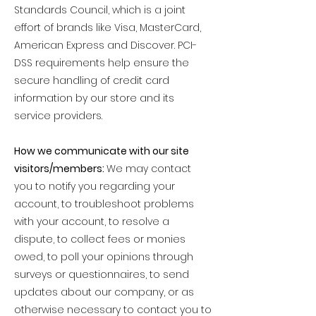
Standards Council, which is a joint
effort of brands like Visa, MasterCard,
American Express and Discover. PCI-
DSS requirements help ensure the
secure handling of credit card
information by our store and its
service providers.
How we communicate with our site
visitors/members:
We may contact
you to notify you regarding your
account, to troubleshoot problems
with your account, to resolve a
dispute, to collect fees or monies
owed, to poll your opinions through
surveys or questionnaires, to send
updates about our company, or as
otherwise necessary to contact you to